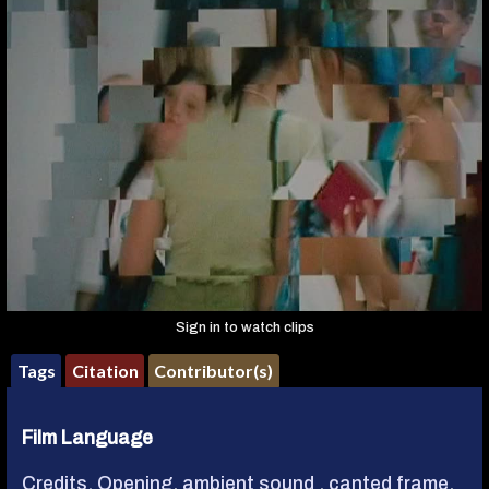
Sign in to watch clips
Tags
Citation
Contributor(s)
Film Language
Credits, Opening
,
ambient sound
,
canted frame
,