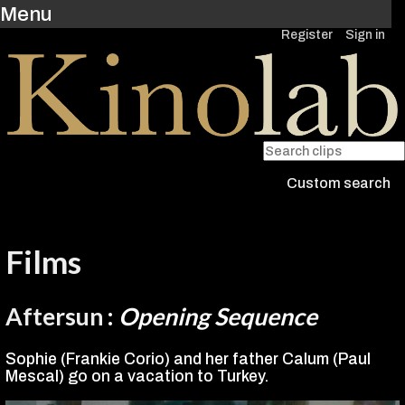
Menu
Register
Sign in
Custom search
Films
Aftersun
:
Opening Sequence
Sophie (Frankie Corio) and her father Calum (Paul
Mescal) go on a vacation to Turkey.