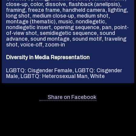
close-up
,
color
,
dissolve
,
flashback (anelipsis)
,
framing
,
freeze frame
,
handheld camera
,
lighting
,
long shot
,
medium close-up
,
medium shot
,
montage (thematic)
,
music, nondiegetic
,
nondiegetic insert
,
opening sequence
,
pan
,
point-
of-view shot
,
semidiegetic sequence
,
sound
advance
,
sound montage
,
sound motif
,
traveling
shot
,
voice-off
,
zoom-in
Diversity in Media Representation
LGBTQ: Cisgender Female
,
LGBTQ: Cisgender
Male
,
LGBTQ: Heterosexual Man
,
White
Share on Facebook