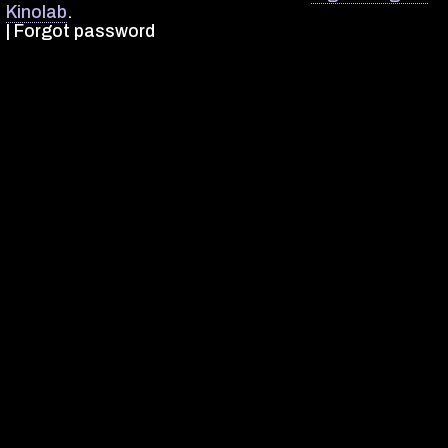
Kinolab
.
|
Forgot password