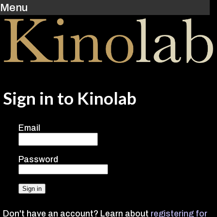
Menu
Sign in to Kinolab
Email
Password
Don't have an account? Learn about
registering for