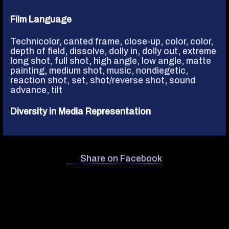
Film Language
Technicolor
,
canted frame
,
close-up
,
color
,
color
,
depth of field
,
dissolve
,
dolly in
,
dolly out
,
extreme
long shot
,
full shot
,
high angle
,
low angle
,
matte
painting
,
medium shot
,
music, nondiegetic
,
reaction shot
,
set
,
shot/reverse shot
,
sound
advance
,
tilt
Diversity in Media Representation
Share on Facebook