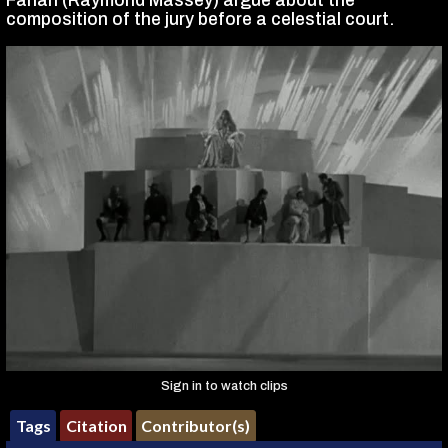
Farlan (Raymond Massey) argue about the
composition of the jury before a celestial court.
Sign in to watch clips
Tags
Citation
Contributor(s)