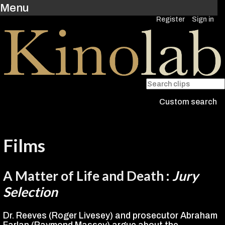
Menu
Register
Sign in
Custom search
Films
A Matter of Life and Death
:
Jury
Selection
Dr. Reeves (Roger Livesey) and prosecutor Abraham