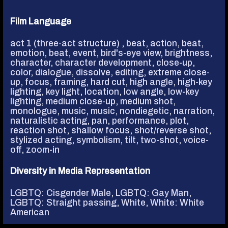
Film Language
act 1 (three-act structure)
,
beat, action
,
beat,
emotion
,
beat, event
,
bird's-eye view
,
brightness
,
character
,
character development
,
close-up
,
color
,
dialogue
,
dissolve
,
editing
,
extreme close-
up
,
focus
,
framing
,
hard cut
,
high angle
,
high-key
lighting
,
key light
,
location
,
low angle
,
low-key
lighting
,
medium close-up
,
medium shot
,
monologue
,
music
,
music, nondiegetic
,
narration
,
naturalistic acting
,
pan
,
performance
,
plot
,
reaction shot
,
shallow focus
,
shot/reverse shot
,
stylized acting
,
symbolism
,
tilt
,
two-shot
,
voice-
off
,
zoom-in
Diversity in Media Representation
LGBTQ: Cisgender Male
,
LGBTQ: Gay Man
,
LGBTQ: Straight passing
,
White
,
White: White
American