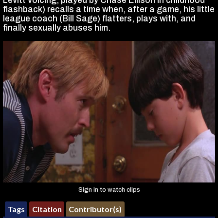
Levitt voicing, played by Chase Ellison in childhood
flashback) recalls a time when, after a game, his little
league coach (Bill Sage) flatters, plays with, and
finally sexually abuses him.
Sign in to watch clips
Tags
Citation
Contributor(s)