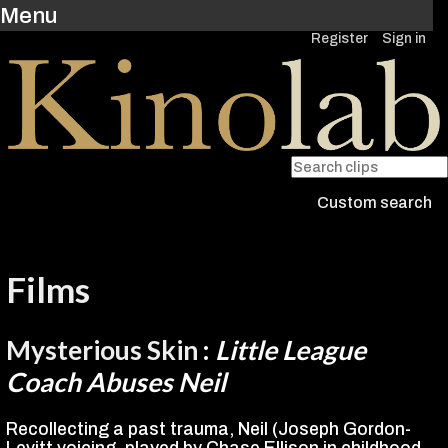
Menu
Register
Sign in
Custom search
Films
Mysterious Skin
:
Little League
Coach Abuses Neil
Recollecting a past trauma, Neil (Joseph Gordon-