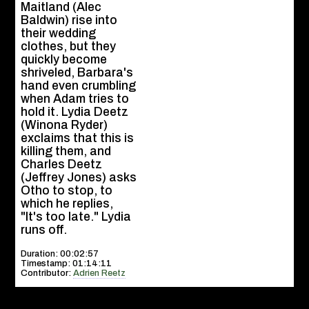
Maitland (Alec
Baldwin) rise into
their wedding
clothes, but they
quickly become
shriveled, Barbara's
hand even crumbling
when Adam tries to
hold it. Lydia Deetz
(Winona Ryder)
exclaims that this is
killing them, and
Charles Deetz
(Jeffrey Jones) asks
Otho to stop, to
which he replies,
"It's too late." Lydia
runs off.
Duration: 00:02:57
Timestamp: 01:14:11
Contributor:
Adrien Reetz