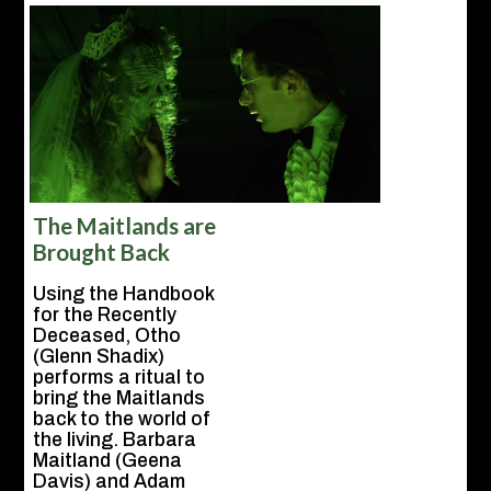
The Maitlands are
Brought Back
Using the Handbook
for the Recently
Deceased, Otho
(Glenn Shadix)
performs a ritual to
bring the Maitlands
back to the world of
the living. Barbara
Maitland (Geena
Davis) and Adam