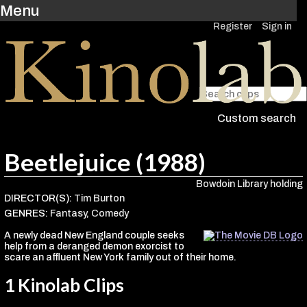
Menu
Register
Sign in
Custom search
Beetlejuice (1988)
Bowdoin Library holding
DIRECTOR(S):
Tim Burton
GENRES:
Fantasy
,
Comedy
A newly dead New England couple seeks
help from a deranged demon exorcist to
scare an affluent New York family out of their home.
1 Kinolab Clips