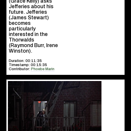
(Grace Kelly) asks
Jefferies about his
future. Jefferies
(James Stewart)
becomes
particularly
interested in the
Thorwalds
(Raymond Burr, Irene
Winston).
Duration: 00:11:35
Timestamp: 00:15:35
Contributor:
Phoebe Marin