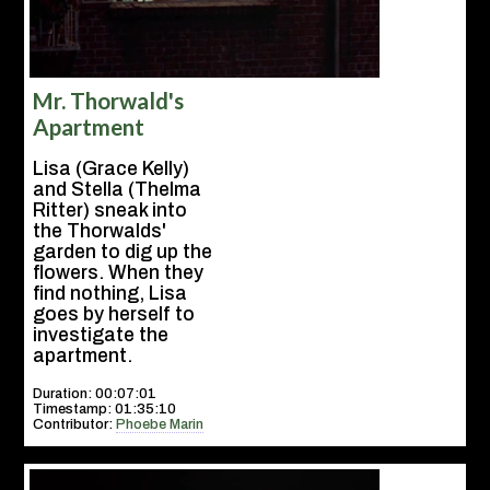
Mr. Thorwald's
Apartment
Lisa (Grace Kelly)
and Stella (Thelma
Ritter) sneak into
the Thorwalds'
garden to dig up the
flowers. When they
find nothing, Lisa
goes by herself to
investigate the
apartment.
Duration: 00:07:01
Timestamp: 01:35:10
Contributor:
Phoebe Marin