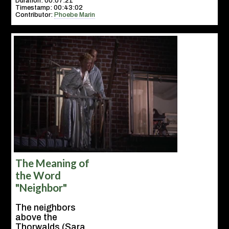
Duration: 00:07:21
Timestamp: 00:43:02
Contributor:
Phoebe Marin
The Meaning of
the Word
"Neighbor"
The neighbors
above the
Thorwalds (Sara