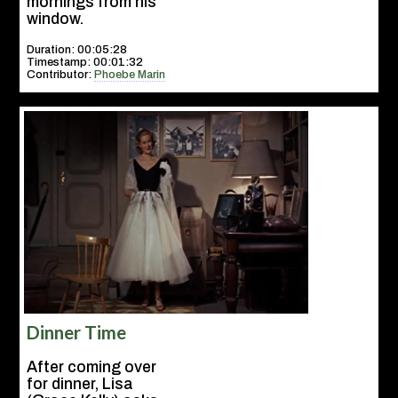
mornings from his
window.
Duration: 00:05:28
Timestamp: 00:01:32
Contributor:
Phoebe Marin
Dinner Time
After coming over
for dinner, Lisa