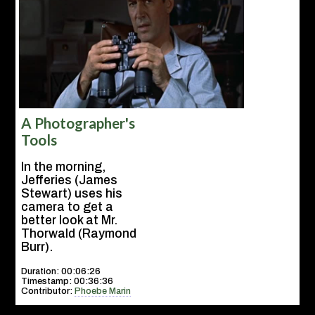
A Photographer's
Tools
In the morning,
Jefferies (James
Stewart) uses his
camera to get a
better look at Mr.
Thorwald (Raymond
Burr).
Duration: 00:06:26
Timestamp: 00:36:36
Contributor:
Phoebe Marin