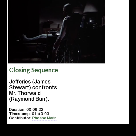
Closing Sequence
Jefferies (James
Stewart) confronts
Mr. Thorwald
(Raymond Burr).
Duration: 00:09:22
Timestamp: 01:43:03
Contributor:
Phoebe Marin