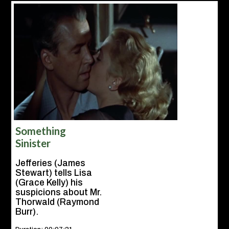
Something
Sinister
Jefferies (James
Stewart) tells Lisa
(Grace Kelly) his
suspicions about Mr.
Thorwald (Raymond
Burr).