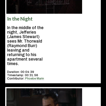
In the Night
In the middle of the
night, Jefferies
(James Stewart)
sees Mr. Thorwald
(Raymond Burr)
leaving and
returning to his
apartment several
times.
Duration: 00:04:39
Timestamp: 00:31:56
Contributor:
Phoebe Marin