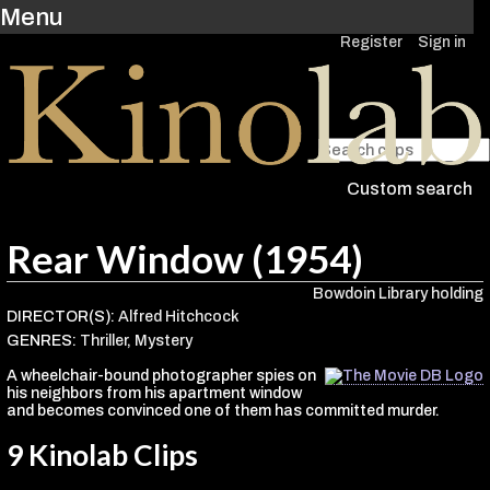
Menu
Register
Sign in
Custom search
Rear Window (1954)
Bowdoin Library holding
DIRECTOR(S):
Alfred Hitchcock
GENRES:
Thriller
,
Mystery
A wheelchair-bound photographer spies on
his neighbors from his apartment window
and becomes convinced one of them has committed murder.
9 Kinolab Clips