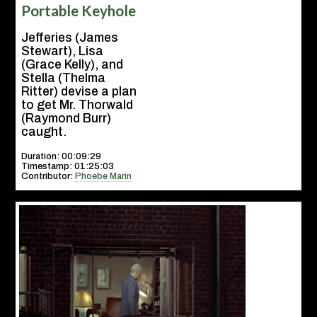
Portable Keyhole
Jefferies (James
Stewart), Lisa
(Grace Kelly), and
Stella (Thelma
Ritter) devise a plan
to get Mr. Thorwald
(Raymond Burr)
caught.
Duration: 00:09:29
Timestamp: 01:25:03
Contributor:
Phoebe Marin