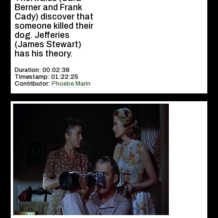
Berner and Frank
Cady) discover that
someone killed their
dog. Jefferies
(James Stewart)
has his theory.
Duration: 00:02:38
Timestamp: 01:22:25
Contributor:
Phoebe Marin