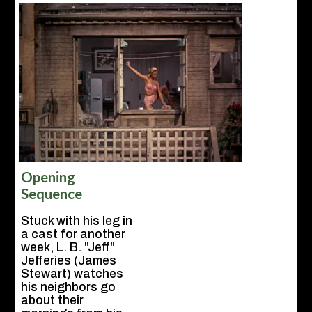
Opening
Sequence
Stuck with his leg in
a cast for another
week, L. B. "Jeff"
Jefferies (James
Stewart) watches
his neighbors go
about their