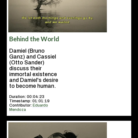
Behind the World
Damiel (Bruno
Ganz) and Cassiel
(Otto Sander)
discuss their
immortal existence
and Damiel's desire
to become human.
Duration: 00:04:23
Timestamp: 01:01:19
Contributor:
Eduardo
Mendoza