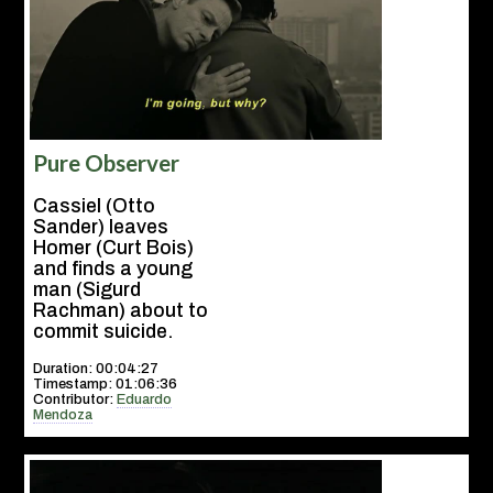
Pure Observer
Cassiel (Otto
Sander) leaves
Homer (Curt Bois)
and finds a young
man (Sigurd
Rachman) about to
commit suicide.
Duration: 00:04:27
Timestamp: 01:06:36
Contributor:
Eduardo
Mendoza