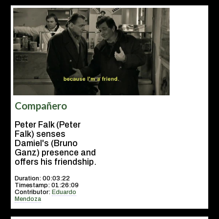
Compañero
Peter Falk (Peter
Falk) senses
Damiel's (Bruno
Ganz) presence and
offers his friendship.
Duration: 00:03:22
Timestamp: 01:26:09
Contributor:
Eduardo
Mendoza