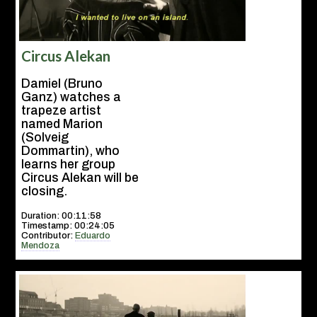
Circus Alekan
Damiel (Bruno
Ganz) watches a
trapeze artist
named Marion
(Solveig
Dommartin), who
learns her group
Circus Alekan will be
closing.
Duration: 00:11:58
Timestamp: 00:24:05
Contributor:
Eduardo
Mendoza