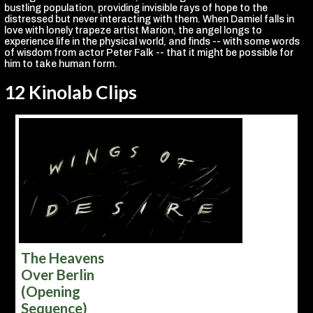
bustling population, providing invisible rays of hope to the
distressed but never interacting with them. When Damiel falls in
love with lonely trapeze artist Marion, the angel longs to
experience life in the physical world, and finds -- with some words
of wisdom from actor Peter Falk -- that it might be possible for
him to take human form.
12 Kinolab Clips
The Heavens
Over Berlin
(Opening
Sequence)