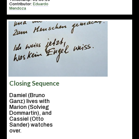
Contributor:
Eduardo
Mendoza
Closing Sequence
Damiel (Bruno
Ganz) lives with
Marion (Solvieg
Dommartin), and
Cassiel (Otto
Sander) watches
over.