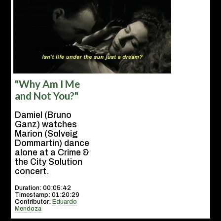
"Why Am I Me
and Not You?"
Damiel (Bruno
Ganz) watches
Marion (Solveig
Dommartin) dance
alone at a Crime &
the City Solution
concert.
Duration: 00:05:42
Timestamp: 01:20:29
Contributor:
Eduardo
Mendoza