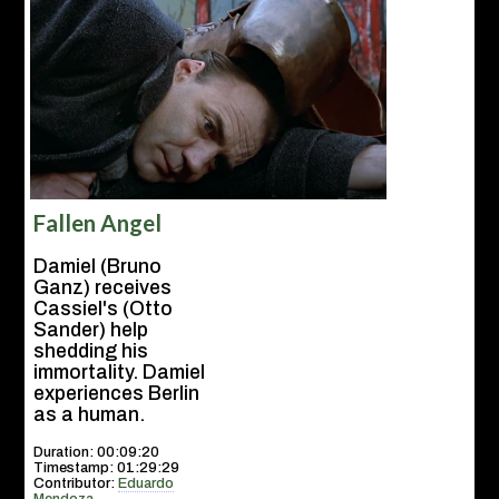
Fallen Angel
Damiel (Bruno
Ganz) receives
Cassiel's (Otto
Sander) help
shedding his
immortality. Damiel
experiences Berlin
as a human.
Duration: 00:09:20
Timestamp: 01:29:29
Contributor:
Eduardo