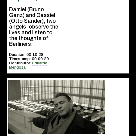
Damiel (Bruno
Ganz) and Cassiel
(Otto Sander), two
angels, observe the
lives and listen to
the thoughts of
Berliners.
Duration: 00:10:28
Timestamp: 00:00:29
Contributor:
Eduardo
Mendoza