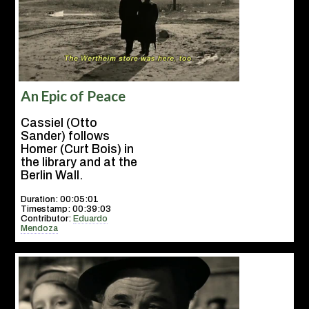
An Epic of Peace
Cassiel (Otto
Sander) follows
Homer (Curt Bois) in
the library and at the
Berlin Wall.
Duration: 00:05:01
Timestamp: 00:39:03
Contributor:
Eduardo
Mendoza