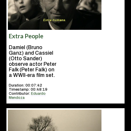
Extra People
Damiel (Bruno
Ganz) and Cassiel
(Otto Sander)
observe actor Peter
Falk (Peter Falk) on
a WWII-era film set.
Duration: 00:07:42
Timestamp: 00:48:19
Contributor:
Eduardo
Mendoza