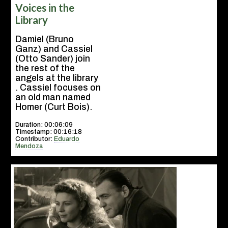
Voices in the
Library
Damiel (Bruno
Ganz) and Cassiel
(Otto Sander) join
the rest of the
angels at the library
. Cassiel focuses on
an old man named
Homer (Curt Bois).
Duration: 00:06:09
Timestamp: 00:16:18
Contributor:
Eduardo
Mendoza