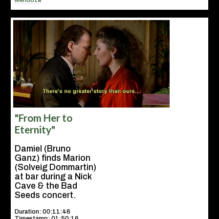
Mendoza
"From Her to
Eternity"
Damiel (Bruno
Ganz) finds Marion
(Solveig Dommartin)
at bar during a Nick
Cave & the Bad
Seeds concert.
Duration: 00:11:46
Timestamp: 01:50:16