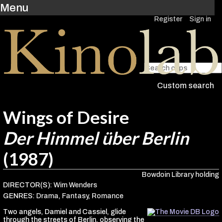
Menu
Register
Sign in
Custom search
Wings of Desire
Der Himmel über Berlin
(1987)
Bowdoin Library holding
DIRECTOR(S):
Wim Wenders
GENRES:
Drama
,
Fantasy
,
Romance
Two angels, Damiel and Cassiel, glide
through the streets of Berlin, observing the