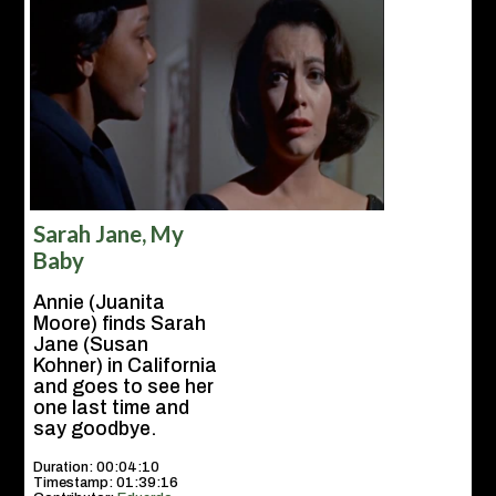
Sarah Jane, My
Baby
Annie (Juanita
Moore) finds Sarah
Jane (Susan
Kohner) in California
and goes to see her
one last time and
say goodbye.
Duration: 00:04:10
Timestamp: 01:39:16