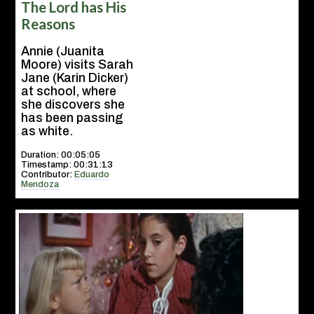
The Lord has His
Reasons
Annie (Juanita
Moore) visits Sarah
Jane (Karin Dicker)
at school, where
she discovers she
has been passing
as white.
Duration: 00:05:05
Timestamp: 00:31:13
Contributor:
Eduardo
Mendoza