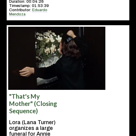
Duration: 00:04:26
Timestamp: 01:53:39
Contributor:
Eduardo
Mendoza
"That's My
Mother" (Closing
Sequence)
Lora (Lana Turner)
organizes a large
funeral for Annie