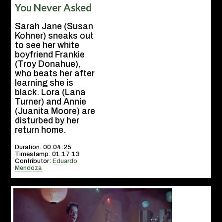
You Never Asked
Sarah Jane (Susan
Kohner) sneaks out
to see her white
boyfriend Frankie
(Troy Donahue),
who beats her after
learning she is
black. Lora (Lana
Turner) and Annie
(Juanita Moore) are
disturbed by her
return home.
Duration: 00:04:25
Timestamp: 01:17:13
Contributor:
Eduardo
Mendoza