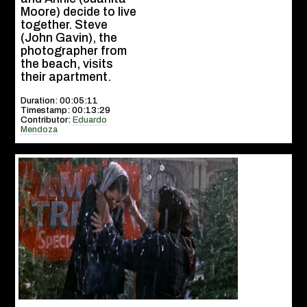
Moore) decide to live
together. Steve
(John Gavin), the
photographer from
the beach, visits
their apartment.
Duration: 00:05:11
Timestamp: 00:13:29
Contributor:
Eduardo
Mendoza