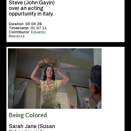
Steve (John Gavin)
over an acting
oppurtunity in Italy.
Duration: 00:05:28
Timestamp: 01:07:11
Contributor:
Eduardo
Mendoza
Being Colored
Sarah Jane (Susan