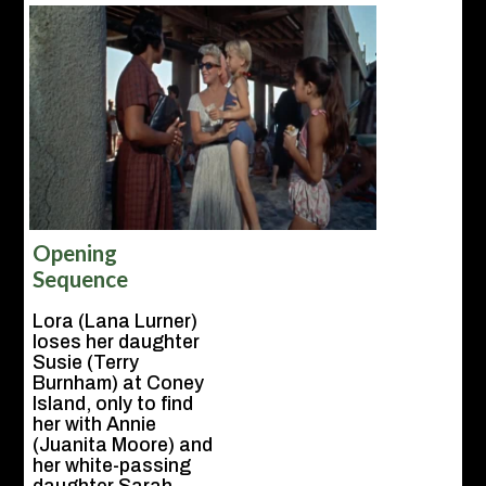
Opening
Sequence
Lora (Lana Lurner)
loses her daughter
Susie (Terry
Burnham) at Coney
Island, only to find
her with Annie
(Juanita Moore) and
her white-passing