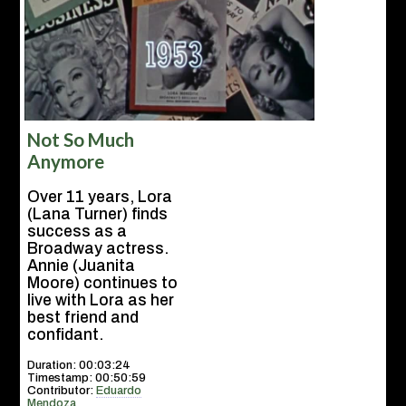
Not So Much
Anymore
Over 11 years, Lora
(Lana Turner) finds
success as a
Broadway actress.
Annie (Juanita
Moore) continues to
live with Lora as her
best friend and
confidant.
Duration: 00:03:24
Timestamp: 00:50:59
Contributor:
Eduardo
Mendoza