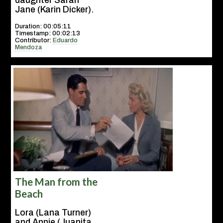
daughter Sarah
Jane (Karin Dicker).
Duration: 00:05:11
Timestamp: 00:02:13
Contributor:
Eduardo
Mendoza
The Man from the
Beach
Lora (Lana Turner)
and Annie (Juanita