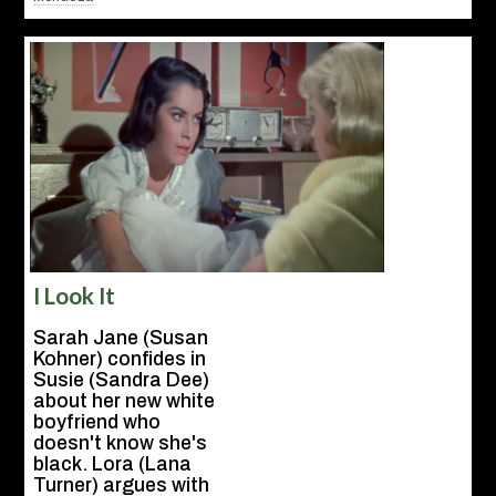
I Look It
Sarah Jane (Susan
Kohner) confides in
Susie (Sandra Dee)
about her new white
boyfriend who
doesn't know she's
black. Lora (Lana
Turner) argues with