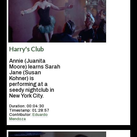
Harry's Club
Annie (Juanita
Moore) learns Sarah
Jane (Susan
Kohner) is
performing at a
seedy nightclub in
New York City.
Duration: 00:04:30
Timestamp: 01:28:57
Contributor:
Eduardo
Mendoza