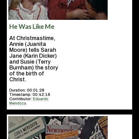
He Was Like Me
At Christmastime,
Annie (Juanita
Moore) tells Sarah
Jane (Karin Dicker)
and Susie (Terry
Burnham) the story
of the birth of
Christ.
Duration: 00:01:28
Timestamp: 00:42:16
Contributor:
Eduardo
Mendoza