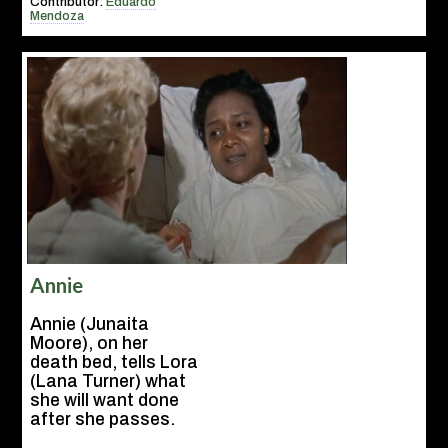
Contributor:
Eduardo
Mendoza
Annie
Annie (Junaita
Moore), on her
death bed, tells Lora
(Lana Turner) what
she will want done
after she passes.