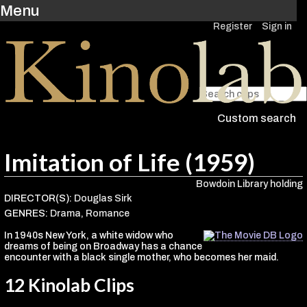
Menu
Register
Sign in
Custom search
Imitation of Life (1959)
Bowdoin Library holding
DIRECTOR(S):
Douglas Sirk
GENRES:
Drama
,
Romance
In 1940s New York, a white widow who
dreams of being on Broadway has a chance
encounter with a black single mother, who becomes her maid.
12 Kinolab Clips