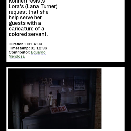
Kohner) resists
Lora's (Lana Turner)
request that she
help serve her
guests with a
caricature of a
colored servant.
Duration: 00:04:39
Timestamp: 01:12:36
Contributor:
Eduardo
Mendoza