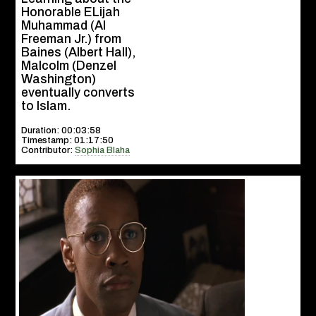
Honorable ELijah
Muhammad (Al
Freeman Jr.) from
Baines (Albert Hall),
Malcolm (Denzel
Washington)
eventually converts
to Islam.
Duration: 00:03:58
Timestamp: 01:17:50
Contributor:
Sophia Blaha