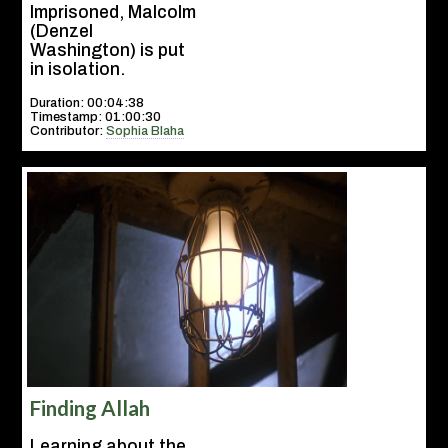
Imprisoned, Malcolm
(Denzel
Washington) is put
in isolation.
Duration: 00:04:38
Timestamp: 01:00:30
Contributor:
Sophia Blaha
Finding Allah
Learning about the