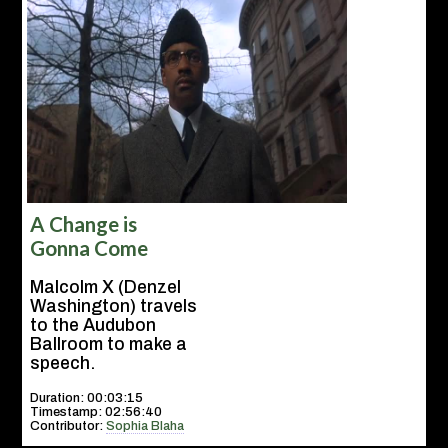
A Change is
Gonna Come
Malcolm X (Denzel
Washington) travels
to the Audubon
Ballroom to make a
speech.
Duration: 00:03:15
Timestamp: 02:56:40
Contributor:
Sophia Blaha