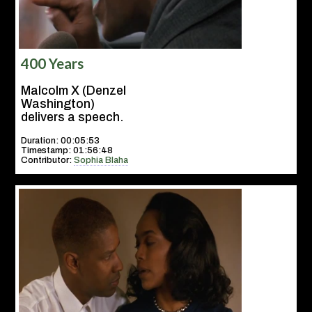
400 Years
Malcolm X (Denzel
Washington)
delivers a speech.
Duration: 00:05:53
Timestamp: 01:56:48
Contributor:
Sophia Blaha