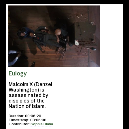
Eulogy
Malcolm X (Denzel
Washington) is
assassinated by
disciples of the
Nation of Islam.
Duration: 00:06:20
Timestamp: 03:06:08
Contributor:
Sophia Blaha