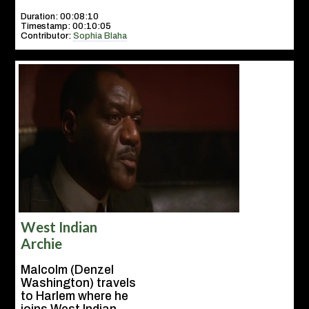
Duration: 00:08:10
Timestamp: 00:10:05
Contributor:
Sophia Blaha
West Indian
Archie
Malcolm (Denzel
Washington) travels
to Harlem where he