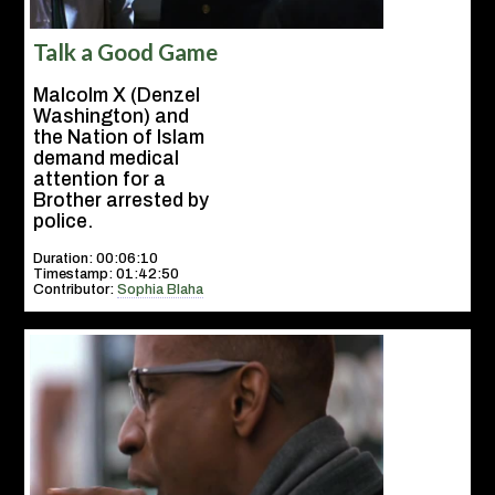
Talk a Good Game
Malcolm X (Denzel
Washington) and
the Nation of Islam
demand medical
attention for a
Brother arrested by
police.
Duration: 00:06:10
Timestamp: 01:42:50
Contributor:
Sophia Blaha