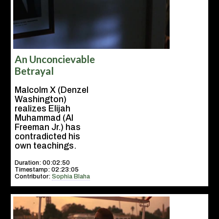
An Unconcievable
Betrayal
Malcolm X (Denzel
Washington)
realizes Elijah
Muhammad (Al
Freeman Jr.) has
contradicted his
own teachings.
Duration: 00:02:50
Timestamp: 02:23:05
Contributor:
Sophia Blaha