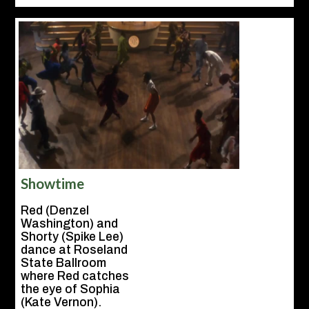
Showtime
Red (Denzel
Washington) and
Shorty (Spike Lee)
dance at Roseland
State Ballroom
where Red catches
the eye of Sophia
(Kate Vernon).