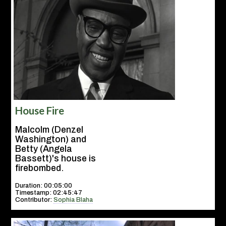
House Fire
Malcolm (Denzel
Washington) and
Betty (Angela
Bassett)'s house is
firebombed.
Duration: 00:05:00
Timestamp: 02:45:47
Contributor:
Sophia Blaha