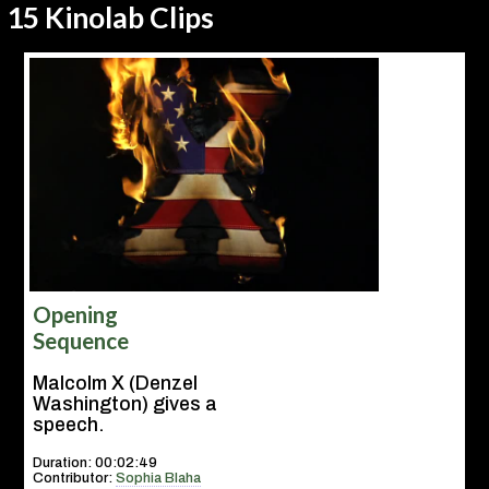
15 Kinolab Clips
Opening
Sequence
Malcolm X (Denzel
Washington) gives a
speech.
Duration: 00:02:49
Contributor:
Sophia Blaha