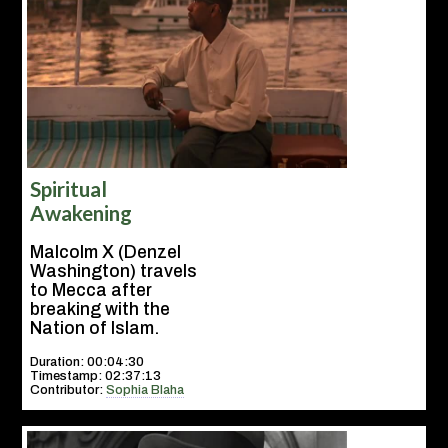
Spiritual
Awakening
Malcolm X (Denzel
Washington) travels
to Mecca after
breaking with the
Nation of Islam.
Duration: 00:04:30
Timestamp: 02:37:13
Contributor:
Sophia Blaha