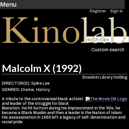
Menu
Register
Sign in
Custom search
Malcolm X (1992)
Bowdoin Library holding
DIRECTOR(S):
Spike Lee
GENRES:
Drama
,
History
A tribute to the controversial black activist
and leader of the struggle for black
liberation. He hit bottom during his imprisonment in the '50s, he
became a Black Muslim and then a leader in the Nation of Islam.
His assassination in 1965 left a legacy of self-determination and
racial pride.