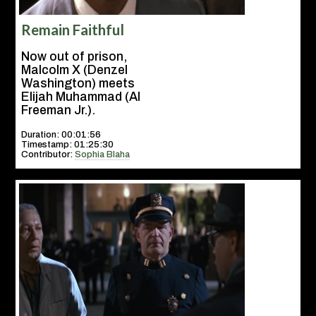
Remain Faithful
Now out of prison,
Malcolm X (Denzel
Washington) meets
Elijah Muhammad (Al
Freeman Jr.).
Duration: 00:01:56
Timestamp: 01:25:30
Contributor:
Sophia Blaha