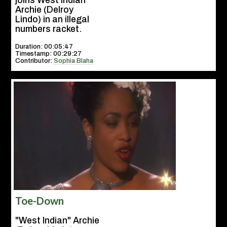
joins West Indian
Archie (Delroy
Lindo) in an illegal
numbers racket.
Duration: 00:05:47
Timestamp: 00:29:27
Contributor:
Sophia Blaha
Toe-Down
"West Indian" Archie