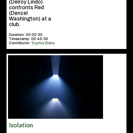
(Delroy Lindo)
confronts Red
(Denzel
Washington) at a
club.
Duration: 00:02:30
Timestamp: 00:45:30
Contributor:
Sophia Blaha
Isolation