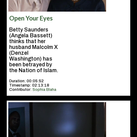
Open Your Eyes
Betty Saunders
(Angela Bassett)
thinks that her
husband Malcolm X
(Denzel
Washington) has
been betrayed by
the Nation of Islam.
Duration: 00:05:52
Timestamp: 02:13:18
Contributor:
Sophia Blaha