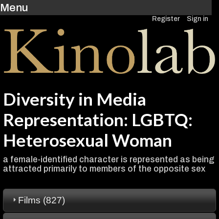
Menu
Register
Sign in
Diversity in Media
Representation: LGBTQ:
Heterosexual Woman
a female-identified character is represented as being
attracted primarily to members of the opposite sex
Films (827)