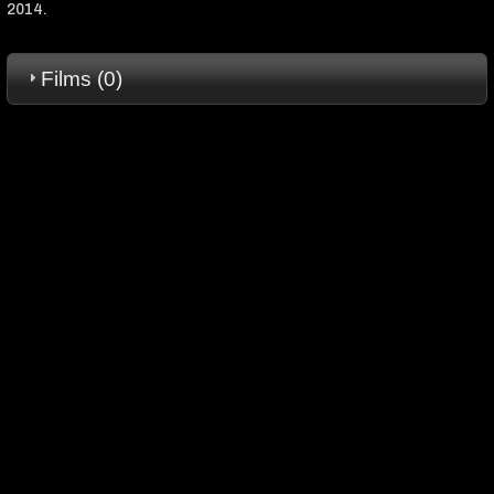
2014.
Films (0)