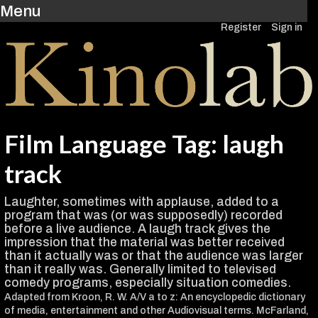
Menu
Register
Sign in
Film Language Tag: laugh
track
Laughter, sometimes with applause, added to a
program that was (or was supposedly) recorded
before a live audience. A laugh track gives the
impression that the material was better received
than it actually was or that the audience was larger
than it really was. Generally limited to televised
comedy programs, especially situation comedies.
Adapted from Kroon, R. W. A/V a to z: An encyclopedic dictionary
of media, entertainment and other Audiovisual terms. McFarland,