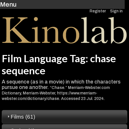
Menu
Register
Sign in
Film Language Tag: chase
sequence
A sequence (as in a movie) in which the characters
pursue one another.
“Chase.” Merriam-Webster.com
Dictionary, Merriam-Webster, https://www.merriam-
webster.com/dictionary/chase. Accessed 23 Jul. 2024.
Films (61)