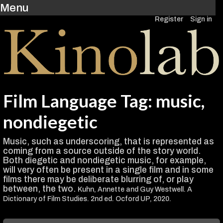
Menu
Register
Sign in
Film Language Tag: music,
nondiegetic
Music, such as underscoring, that is represented as
coming from a source outside of the story world.
Both diegetic and nondiegetic music, for example,
will very often be present in a single film and in some
films there may be deliberate blurring of, or play
between, the two.
Kuhn, Annette and Guy Westwell. A
Dictionary of Film Studies. 2nd ed. Ocford UP, 2020.