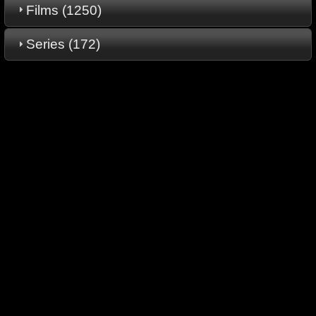
Films (1250)
Series (172)