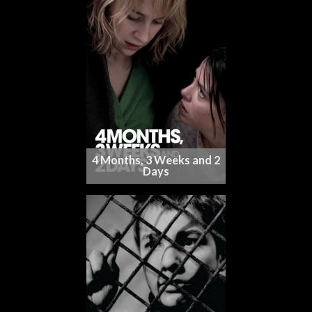
4 Months, 3 Weeks and 2
Days