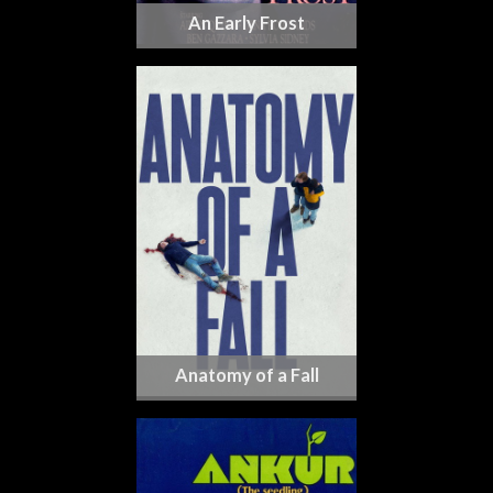
An Early Frost
Anatomy of a Fall