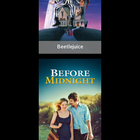
Beetlejuice