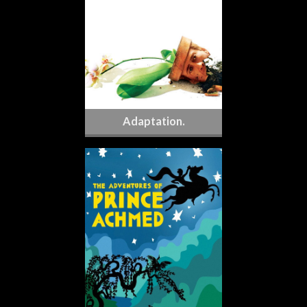
Adaptation.