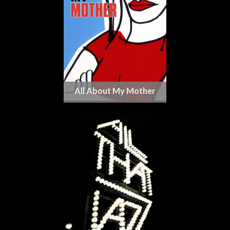
All About My Mother