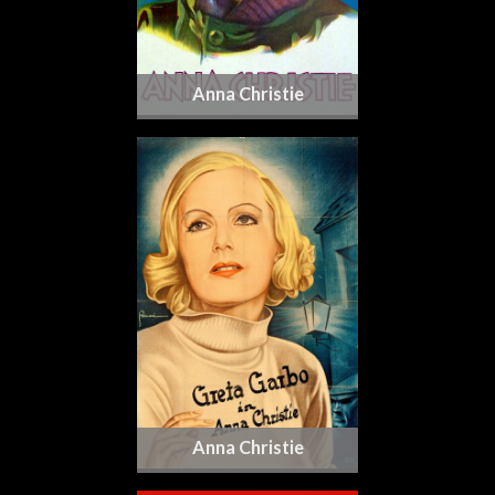
Anna Christie
Anna Christie