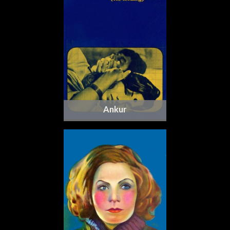
Ankur