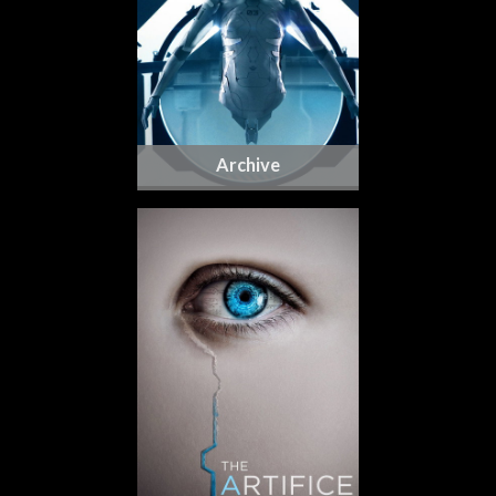
Archive