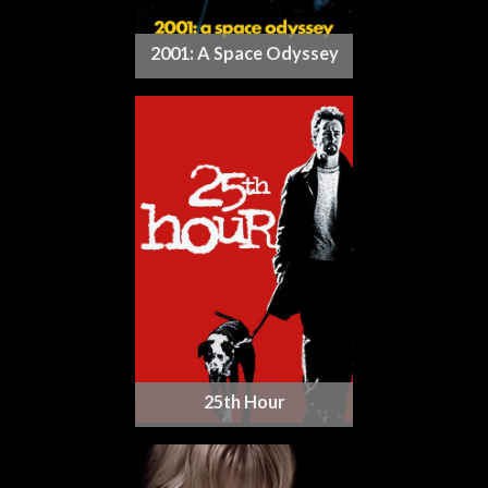
2001: A Space Odyssey
25th Hour