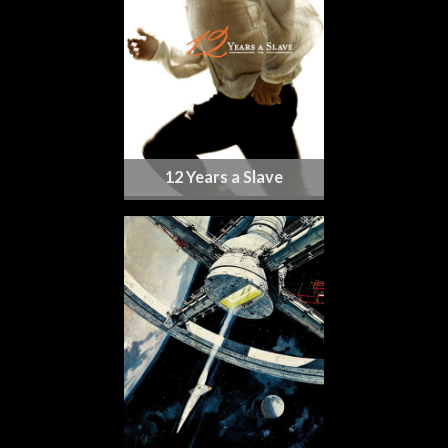
12 Years a Slave