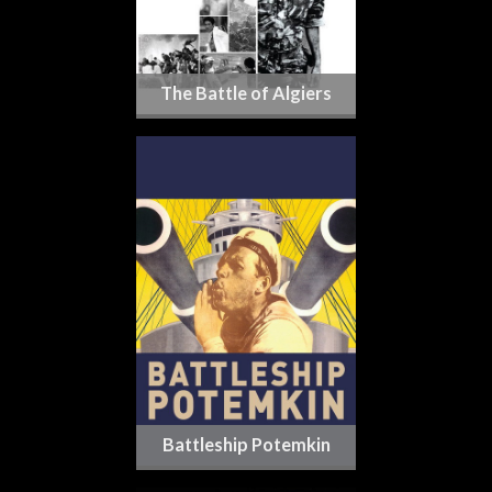
The Battle of Algiers
Battleship Potemkin