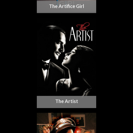
The Artifice Girl
The Artist