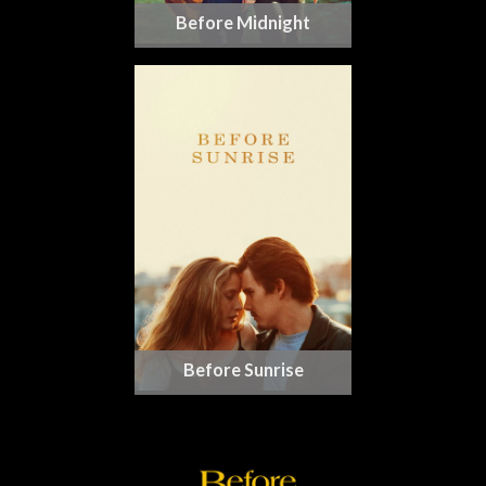
Before Midnight
Before Sunrise