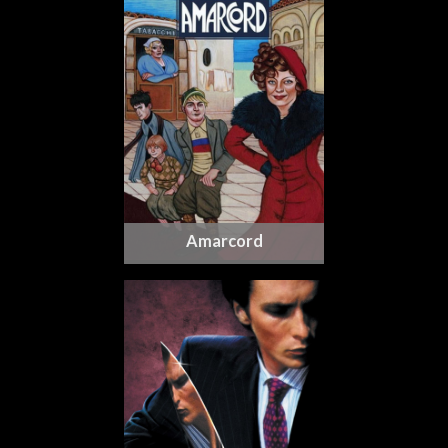
Amarcord