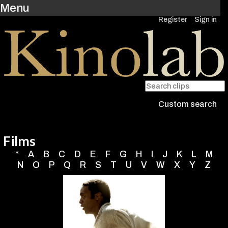
Menu
Register
Sign in
Custom search
Films
*
A
B
C
D
E
F
G
H
I
J
K
L
M
N
O
P
Q
R
S
T
U
V
W
X
Y
Z