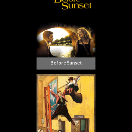
Before Sunset