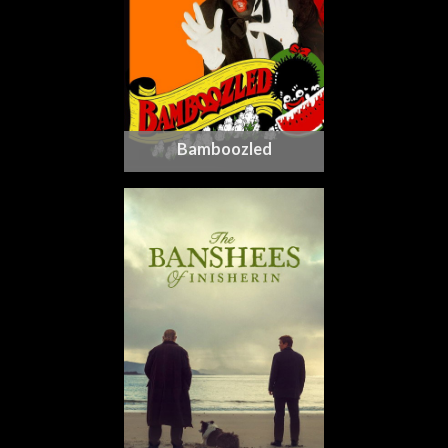
Bamboozled