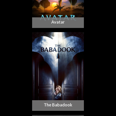
Avatar
The Babadook