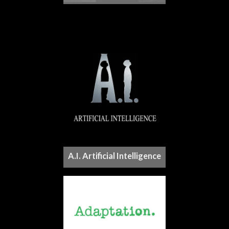
A.I. Artificial Intelligence