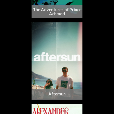
The Adventures of Prince
Achmed
Aftersun