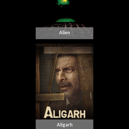
Alien
Aligarh