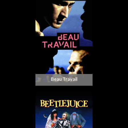
Beau Travail