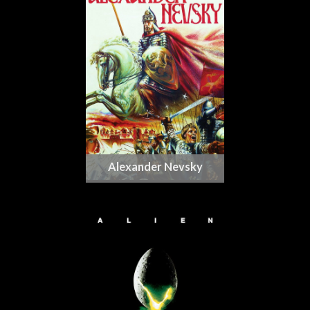
Alexander Nevsky