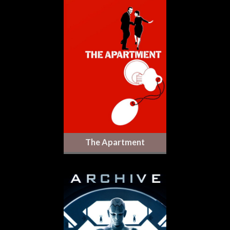
The Apartment