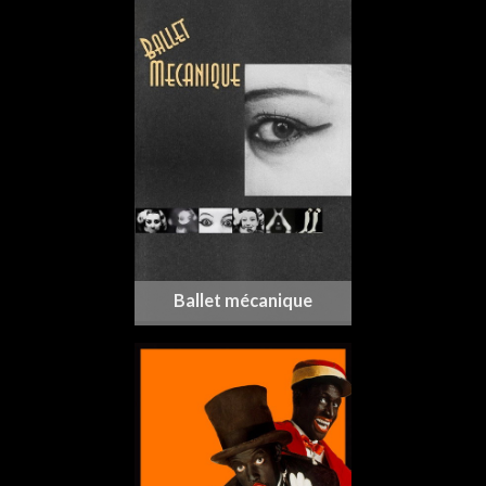
Ballet mécanique