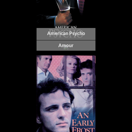
American Psycho
Amour