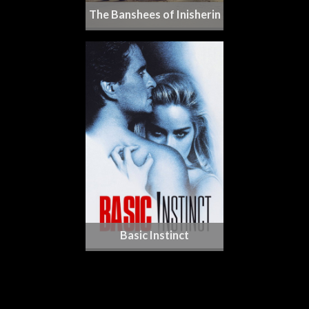
The Banshees of Inisherin
Basic Instinct