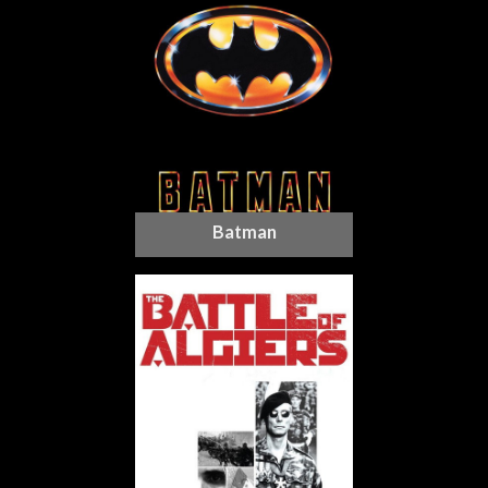
Batman