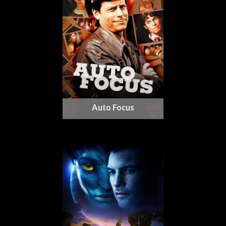
Auto Focus