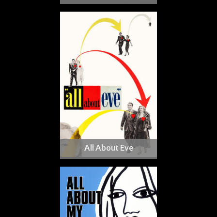
All About Eve