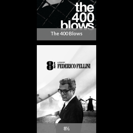
The 400 Blows
8½