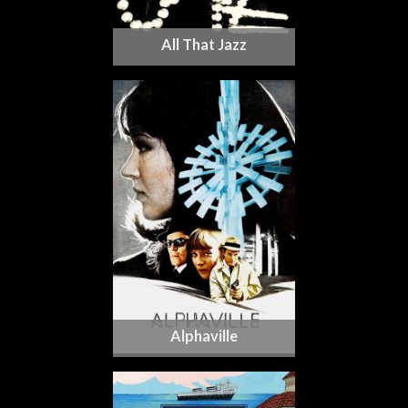
All That Jazz
Alphaville