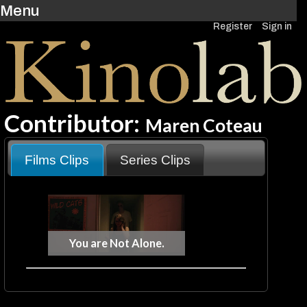
Menu
Register
Sign in
Contributor:
Maren Coteau
Films Clips
Series Clips
You are Not Alone.